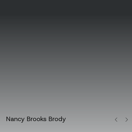
Nancy Brooks Brody
Previous
Next