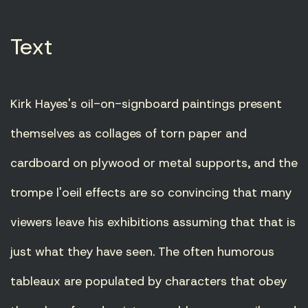
Text
Kirk Hayes's oil-on-signboard paintings present
themselves as collages of torn paper and
cardboard on plywood or metal supports, and the
trompe l'oeil effects are so convincing that many
viewers leave his exhibitions assuming that that is
just what they have seen. The often humorous
tableaux are populated by characters that obey