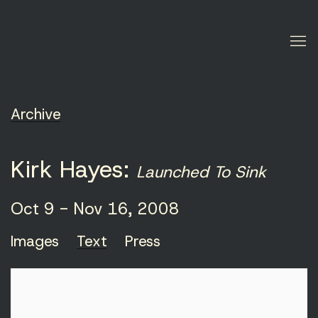
Archive
Kirk Hayes
:
Launched To Sink
Oct 9 - Nov 16, 2008
Images
Text
Press