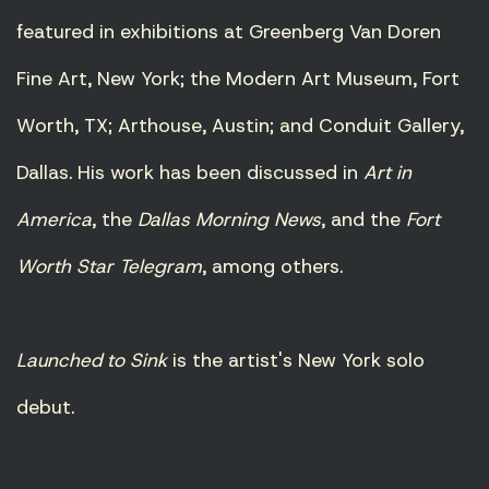
featured in exhibitions at Greenberg Van Doren
Fine Art, New York; the Modern Art Museum, Fort
Worth, TX; Arthouse, Austin; and Conduit Gallery,
Dallas. His work has been discussed in
Art in
America
, the
Dallas Morning News
, and the
Fort
Worth Star Telegram
, among others.
Launched to Sink
is the artist's New York solo
debut.