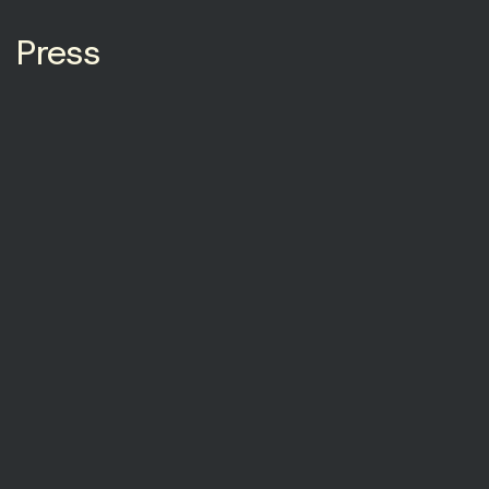
Press