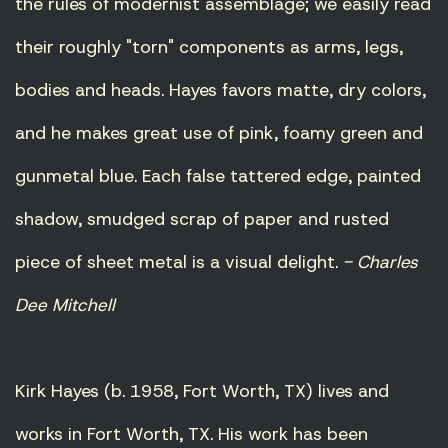
the rules of modernist assemblage; we easily read
their roughly "torn" components as arms, legs,
bodies and heads. Hayes favors matte, dry colors,
and he makes great use of pink, foamy green and
gunmetal blue. Each false tattered edge, painted
shadow, smudged scrap of paper and rusted
piece of sheet metal is a visual delight.
- Charles
Dee Mitchell
Kirk Hayes (b. 1958, Fort Worth, TX) lives and
works in Fort Worth, TX. His work has been