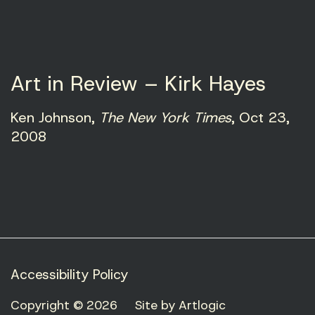
Art in Review – Kirk Hayes
Ken Johnson,
The New York Times
, Oct 23,
2008
Accessibility Policy
Copyright © 2026
Site by Artlogic