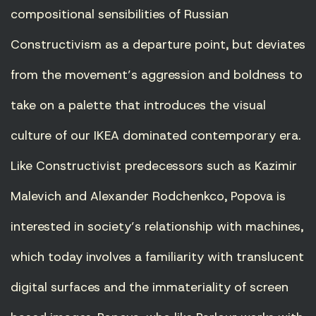
compositional sensibilities of Russian
Constructivism as a departure point, but deviates
from the movement’s aggression and boldness to
take on a palette that introduces the visual
culture of our IKEA dominated contemporary era.
Like Constructivist predecessors such as Kazimir
Malevich and Alexander Rodchenkco, Popova is
interested in society’s relationship with machines,
which today involves a familiarity with translucent
digital surfaces and the immateriality of screen