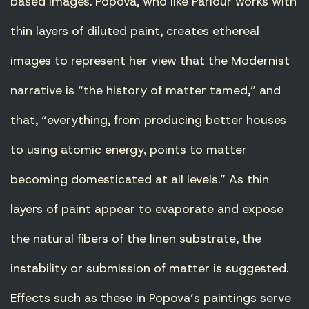
based images. Popova, who like Parlour works with
thin layers of diluted paint, creates ethereal
images to represent her view that the Modernist
narrative is “the history of matter tamed,” and
that, “everything, from producing better houses
to using atomic energy, points to matter
becoming domesticated at all levels.” As thin
layers of paint appear to evaporate and expose
the natural fibers of the linen substrate, the
instability or submission of matter is suggested.
Effects such as these in Popova’s paintings serve