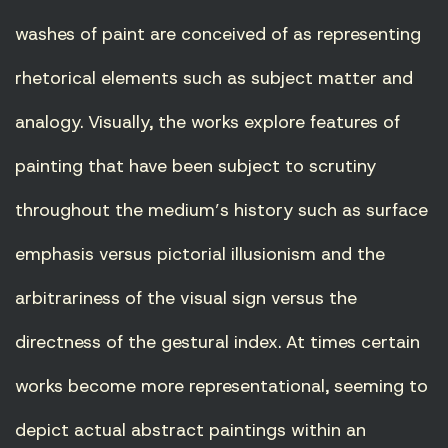
washes of paint are conceived of as representing
rhetorical elements such as subject matter and
analogy. Visually, the works explore features of
painting that have been subject to scrutiny
throughout the medium’s history such as surface
emphasis versus pictorial illusionism and the
arbitrariness of the visual sign versus the
directness of the gestural index. At times certain
works become more representational, seeming to
depict actual abstract paintings within an