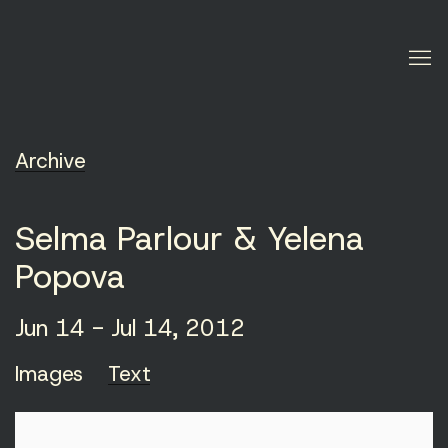
Archive
Selma Parlour & Yelena
Popova
Jun 14 - Jul 14, 2012
Images
Text