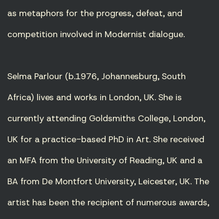
as metaphors for the progress, defeat, and
competition involved in Modernist dialogue.
Selma Parlour (b.1976, Johannesburg, South
Africa) lives and works in London, UK. She is
currently attending Goldsmiths College, London,
UK for a practice-based PhD in Art. She received
an MFA from the University of Reading, UK and a
BA from De Montfort University, Leicester, UK. The
artist has been the recipient of numerous awards,