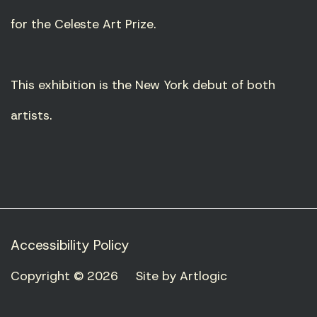
for the Celeste Art Prize.
This exhibition is the New York debut of both
artists.
Accessibility Policy
Copyright © 2026
Site by Artlogic