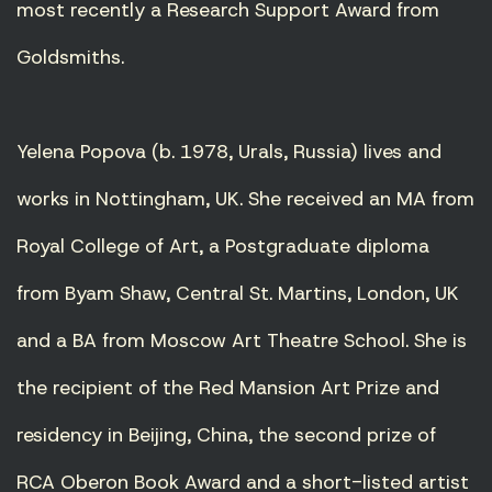
most recently a Research Support Award from
Goldsmiths.
Yelena Popova (b. 1978, Urals, Russia) lives and
works in Nottingham, UK. She received an MA from
Royal College of Art, a Postgraduate diploma
from Byam Shaw, Central St. Martins, London, UK
and a BA from Moscow Art Theatre School. She is
the recipient of the Red Mansion Art Prize and
residency in Beijing, China, the second prize of
RCA Oberon Book Award and a short-listed artist