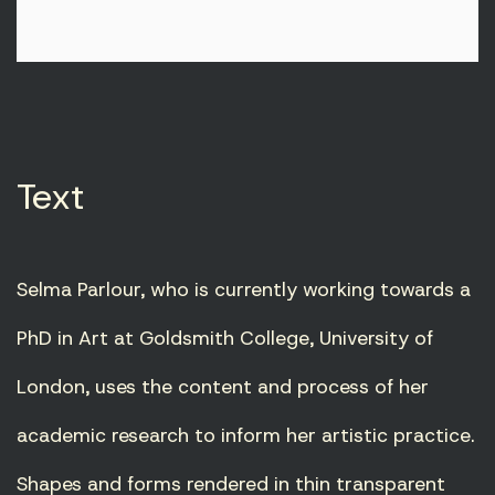
Text
Selma Parlour, who is currently working towards a
PhD in Art at Goldsmith College, University of
London, uses the content and process of her
academic research to inform her artistic practice.
Shapes and forms rendered in thin transparent