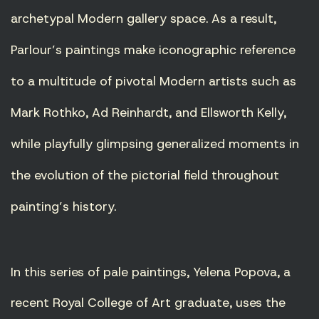
archetypal Modern gallery space. As a result,
Parlour’s paintings make iconographic reference
to a multitude of pivotal Modern artists such as
Mark Rothko, Ad Reinhardt, and Ellsworth Kelly,
while playfully glimpsing generalized moments in
the evolution of the pictorial field throughout
painting’s history.
In this series of pale paintings, Yelena Popova, a
recent Royal College of Art graduate, uses the